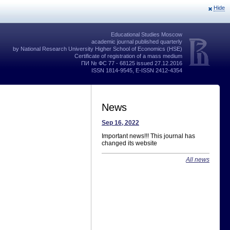
Hide
Educational Studies Moscow
academic journal published quarterly
by National Research University Higher School of Economics (HSE)
Certificate of registration of a mass medium
ПИ № ФС 77 - 68125 issued 27.12.2016
ISSN 1814-9545, E-ISSN 2412-4354
News
Sep 16, 2022
Important news!!! This journal has
changed its website
All news