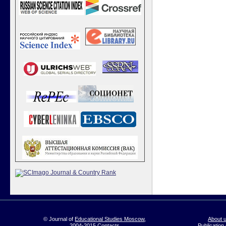
© Journal of
Educational Studies Moscow
,
About 
2004-2015
Contacts
Publication 