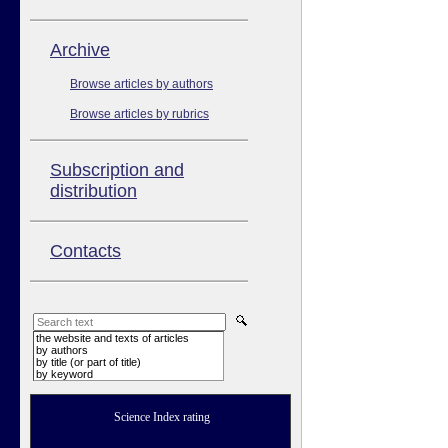
Аrchive
Browse articles by authors
Browse articles by rubrics
Subscription and
distribution
Contacts
the website and texts of articles
by authors
by title (or part of title)
by keyword
Science Index rating