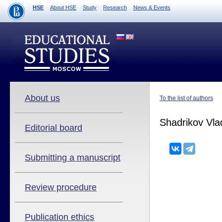
HSE
About HSE
Study
Research
News & Events
About us
To the list of authors
Shadrikov Vla
Editorial board
Submitting a manuscript
Review procedure
Publication ethics