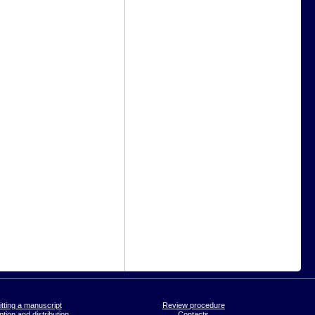
tting a manuscript
Review procedure
tion and distribution
Contacts