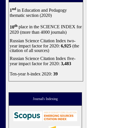
nd
1
in Education and Pedagogy
thematic section (2020)
th
10
place in the SCIENCE INDEX for
2020 (more than 4000 journals)
Russian Science Citation Index two-
year impact factor for 2020:
6,925
(the
citation of all sources)
Russian Science Citation Index five-
year impact factor for 2020:
3,483
Ten-year
h
-index 2020:
39
Journal's Indexing